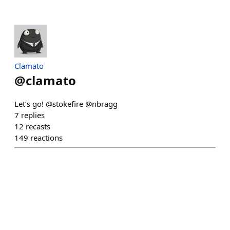
Clamato
@
clamato
Let’s go! @stokefire @nbragg
7
replies
12
recasts
149
reactions