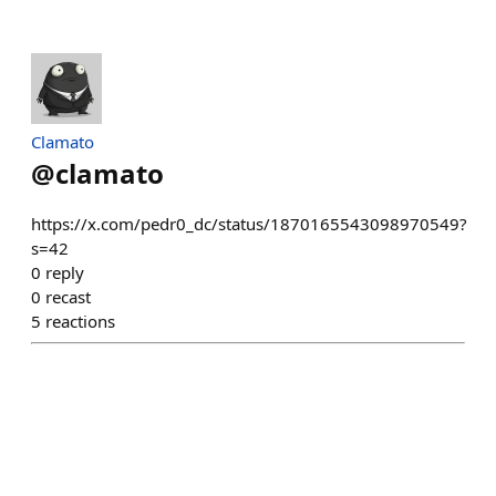
Clamato
@
clamato
https://x.com/pedr0_dc/status/1870165543098970549?
s=42
0
reply
0
recast
5
reactions