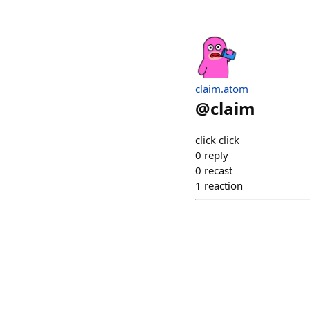
claim.atom
@
claim
click click
0
reply
0
recast
1
reaction