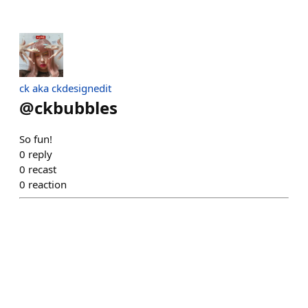
ck aka ckdesignedit
@
ckbubbles
So fun!
0
reply
0
recast
0
reaction