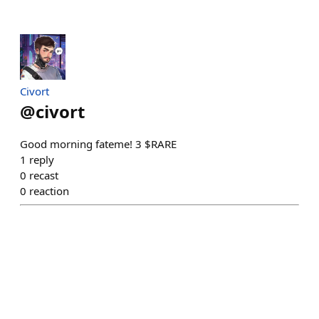
Civort
@
civort
Good morning fateme! 3 $RARE
1
reply
0
recast
0
reaction