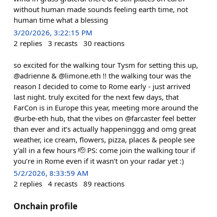
without human made sounds feeling earth time, not
human time what a blessing
3/20/2026, 3:22:15 PM
2
replies
3
recasts
30
reactions
so excited for the walking tour Tysm for setting this up,
@adrienne & @limone.eth !! the walking tour was the
reason I decided to come to Rome early - just arrived
last night. truly excited for the next few days, that
FarCon is in Europe this year, meeting more around the
@urbe-eth hub, that the vibes on @farcaster feel better
than ever and it’s actually happeninggg and omg great
weather, ice cream, flowers, pizza, places & people see
y’all in a few hours 🫡 PS: come join the walking tour if
you’re in Rome even if it wasn’t on your radar yet :)
5/2/2026, 8:33:59 AM
2
replies
4
recasts
89
reactions
Onchain profile