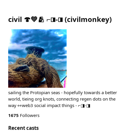
civil 🍄💚🫂 ⌐◨-◨
(
civilmonkey
)
sailing the Protopian seas - hopefully towards a better
world, tieing org knots, connecting regen dots on the
way 👀web3 social impact things - ⌐◨-◨
1675
Followers
Recent casts