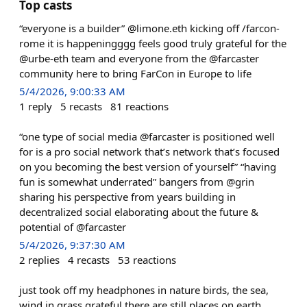
Top casts
“everyone is a builder” @limone.eth kicking off /farcon-
rome it is happeningggg feels good truly grateful for the
@urbe-eth team and everyone from the @farcaster
community here to bring FarCon in Europe to life
5/4/2026, 9:00:33 AM
1
reply
5
recasts
81
reactions
“one type of social media @farcaster is positioned well
for is a pro social network that’s network that’s focused
on you becoming the best version of yourself” “having
fun is somewhat underrated” bangers from @grin
sharing his perspective from years building in
decentralized social elaborating about the future &
potential of @farcaster
5/4/2026, 9:37:30 AM
2
replies
4
recasts
53
reactions
just took off my headphones in nature birds, the sea,
wind in grass grateful there are still places on earth