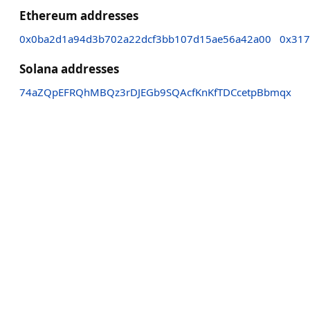
Ethereum addresses
0x0ba2d1a94d3b702a22dcf3bb107d15ae56a42a00
0x317
Solana addresses
74aZQpEFRQhMBQz3rDJEGb9SQAcfKnKfTDCcetpBbmqx