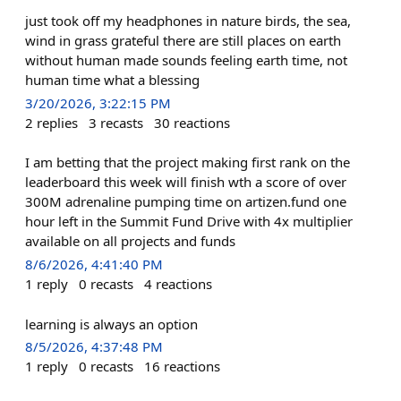
just took off my headphones in nature birds, the sea,
wind in grass grateful there are still places on earth
without human made sounds feeling earth time, not
human time what a blessing
3/20/2026, 3:22:15 PM
2
replies
3
recasts
30
reactions
I am betting that the project making first rank on the
leaderboard this week will finish wth a score of over
300M adrenaline pumping time on artizen.fund one
hour left in the Summit Fund Drive with 4x multiplier
available on all projects and funds
8/6/2026, 4:41:40 PM
1
reply
0
recasts
4
reactions
learning is always an option
8/5/2026, 4:37:48 PM
1
reply
0
recasts
16
reactions