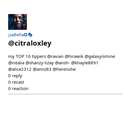
¡saBella✪🎭
@
citraloxley
my TOP 10 tippers @ravian @hirawik @galaxyismine
@nitalia @shanzy-lizay @ansh- @khayle8891
@alice2312 @annz83 @hereisshe
0
reply
0
recast
0
reaction