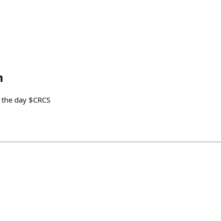
n
 the day $CRCS