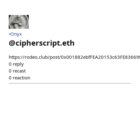
▫️Onyx
@
cipherscript.eth
https://rodeo.club/post/0x001882ebfFEA20153c63FE8366
0
reply
0
recast
0
reaction