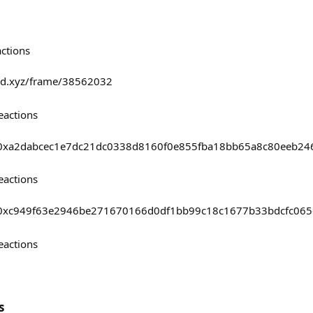
actions
fold.xyz/frame/38562032
eactions
asts/0xa2dabcec1e7dc21dc0338d8160f0e855fba18bb65a8c80eeb2
eactions
asts/0xc949f63e2946be271670166d0df1bb99c18c1677b33bdcfc06
eactions
s