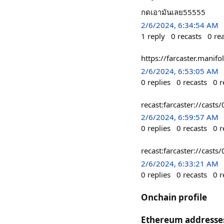
กดเอามันเลย55555
2/6/2024, 6:34:54 AM
1
reply
0
recasts
0
re
https://farcaster.mani
2/6/2024, 6:53:05 AM
0
replies
0
recasts
0
r
recast:farcaster://c
2/6/2024, 6:59:57 AM
0
replies
0
recasts
0
r
recast:farcaster://c
2/6/2024, 6:33:21 AM
0
replies
0
recasts
0
r
Onchain profile
Ethereum addresse