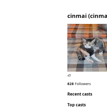
cinmai
(
cinma
🦥
828
Followers
Recent casts
Top casts