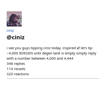
ciniz
@
ciniz
i see you guys tipping ciniz today. inspired af let's tip
~4,000 $DEGEN until degen tank is empty simply reply
with a number between 4,000 and 4,444
348
replies
114
recasts
320
reactions