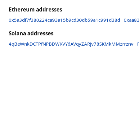
Ethereum addresses
0x5a3df7f380224ca93a15b9cd30db59a1c991d38d
0xaa8
Solana addresses
4qBeWnkDCTPfNPBDWKVY6AVqyZARjv78SKMkMMzrrznv