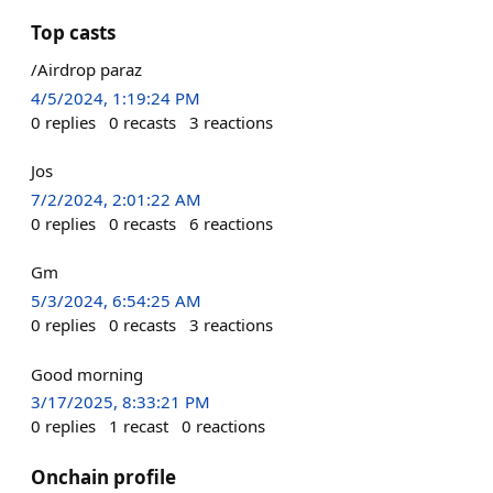
Top casts
/Airdrop paraz
4/5/2024, 1:19:24 PM
0
replies
0
recasts
3
reactions
Jos
7/2/2024, 2:01:22 AM
0
replies
0
recasts
6
reactions
Gm
5/3/2024, 6:54:25 AM
0
replies
0
recasts
3
reactions
Good morning
3/17/2025, 8:33:21 PM
0
replies
1
recast
0
reactions
Onchain profile