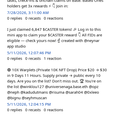
tasks, check-ins & onchain claims on Base. Based Ones
holders get 3x rewards ⚡ 👇 Join in:
7/28/2026, 3:11:00 AM
0
replies
0
recasts
0
reactions
I just claimed 6,847 $CASTER tokens! 🎉 Log in to this
mini app to claim your $CASTER reward 👇 All FIDs are
eligible — check yours now! ☝️ created with @neynar
app studio
5/11/2026, 12:07:46 PM
0
replies
0
recasts
1
reaction
🟢 10X Warplets (Private 10K NFT Drop) Price $20 → $30
in 9 Days 11 Hours. Supply private → public every 10
days. Are you on the list? Don't miss out. 🏆 You're on
the list @winklou127 @universenaga.base.eth @opz
@neph @kadudutmans @risuma @sarah04 @0xleeo
@bignu @seyhmuscan
5/11/2026, 12:04:15 PM
0
replies
0
recasts
0
reactions