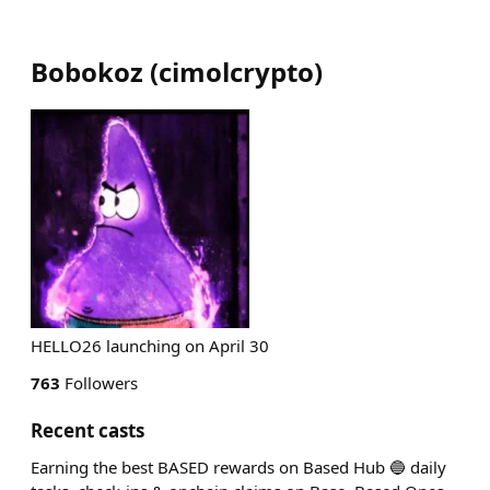
Bobokoz
(
cimolcrypto
)
HELLO26 launching on April 30
763
Followers
Recent casts
Earning the best BASED rewards on Based Hub 🔵 daily