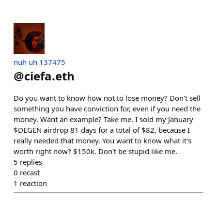
nuh uh 137475
@
ciefa.eth
Do you want to know how not to lose money? Don't sell
something you have conviction for, even if you need the
money. Want an example? Take me. I sold my January
$DEGEN airdrop 81 days for a total of $82, because I
really needed that money. You want to know what it's
worth right now? $150k. Don't be stupid like me.
5
replies
0
recast
1
reaction