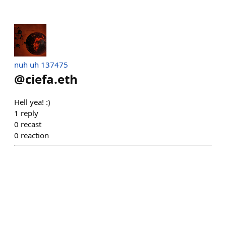
nuh uh 137475
@
ciefa.eth
Hell yea! :)
1
reply
0
recast
0
reaction