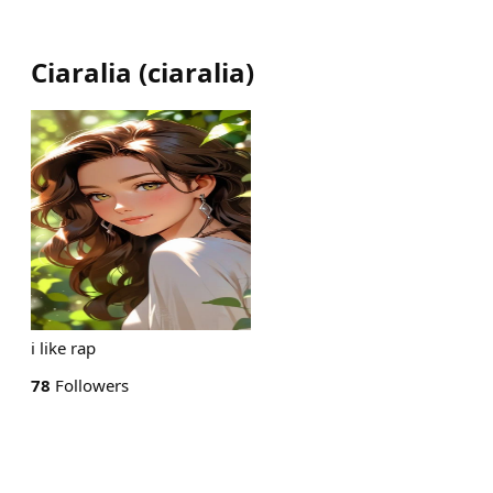
Ciaralia
(
ciaralia
)
i like rap
78
Followers