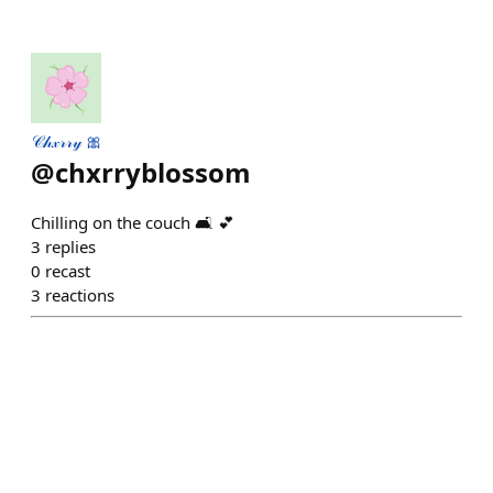
𝒞𝒽𝓍𝓇𝓇𝓎 🎀
@
chxrryblossom
Chilling on the couch 🛋 💕
3
replies
0
recast
3
reactions