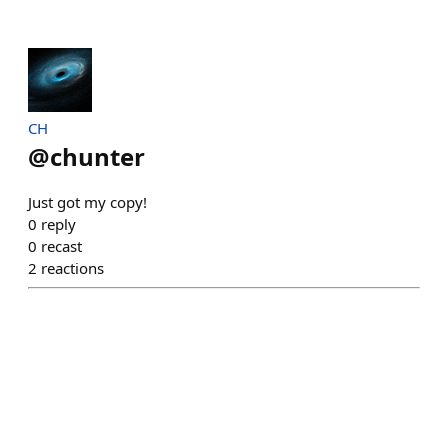
CH
@
chunter
Just got my copy!
0
reply
0
recast
2
reactions