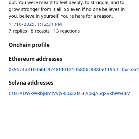
out. You were meant to feel deeply, to struggle, and to
grow stronger from it all. So even if no one believes in
you, believe in yourself. You’re here for a reason.
11/16/2025, 1:12:31 PM
7
replies
8
recasts
13
reactions
Onchain profile
Ethereum addresses
0x95c4d31b4abfc9748fff012146806c8880e11954
0xc53c
Solana addresses
CzEHADWxWRbjBmtVVjSRLG22fsEFAbKjA5qXVkhW9uEV