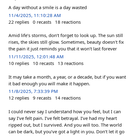
A day without a smile is a day wasted
11/4/2025, 11:10:28 AM
22
replies
0
recasts
18
reactions
Amid life’s storms, don’t forget to look up. The sun still
rises, the skies still glow. Sometimes, beauty doesn't fix
the pain it just reminds you that it won’t last forever
11/11/2025, 12:01:48 AM
10
replies
10
recasts
13
reactions
It may take a month, a year, or a decade, but if you want
it bad enough you will make it happen.
11/8/2025, 7:33:39 PM
12
replies
9
recasts
14
reactions
I could never say I understand how you feel, but I can
say I’ve felt pain. I’ve felt betrayal. I’ve had my heart
ripped out, but I survived. And you will too. The world
can be dark, but you’ve got a light in you. Don’t let it go