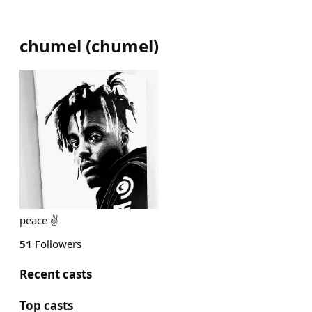
chumel
(
chumel
)
peace ✌️
51
Followers
Recent casts
Top casts