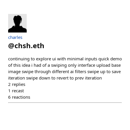
charles
@
chsh.eth
continuing to explore ui with minimal inputs quick demo
of this idea i had of a swiping only interface upload base
image swipe through different ai filters swipe up to save
iteration swipe down to revert to prev iteration
2
replies
1
recast
6
reactions