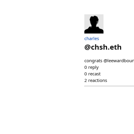
charles
@
chsh.eth
congrats @leewardboun
0
reply
0
recast
2
reactions