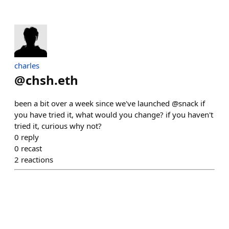
charles
@
chsh.eth
been a bit over a week since we've launched @snack if
you have tried it, what would you change? if you haven't
tried it, curious why not?
0
reply
0
recast
2
reactions