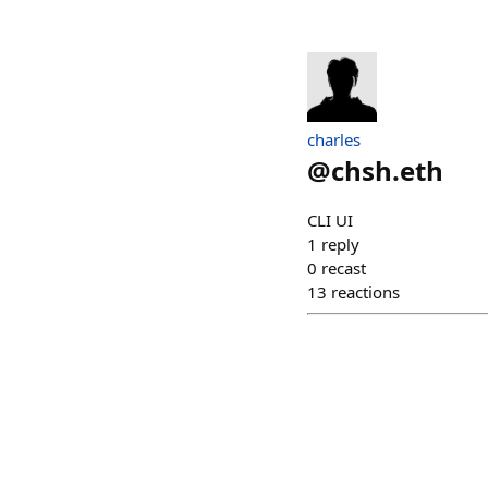
charles
@
chsh.eth
CLI UI
1
reply
0
recast
13
reactions