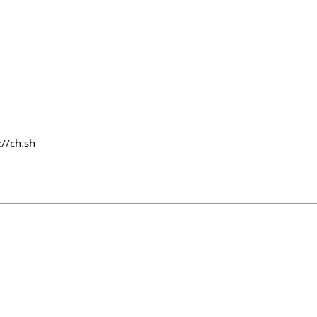
://ch.sh