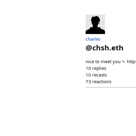
charles
@
chsh.eth
nice to meet you ⤷ http
10
replies
10
recasts
73
reactions