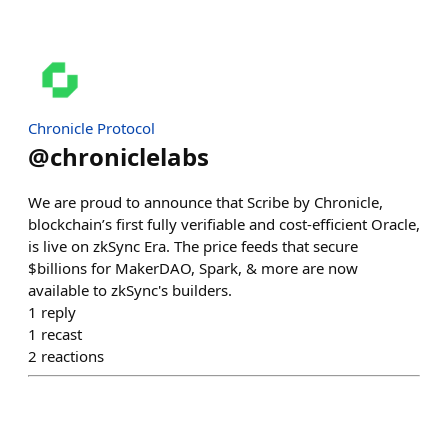
Chronicle Protocol
@
chroniclelabs
We are proud to announce that Scribe by Chronicle,
blockchain’s first fully verifiable and cost-efficient Oracle,
is live on zkSync Era. The price feeds that secure
$billions for MakerDAO, Spark, & more are now
available to zkSync's builders.
1
reply
1
recast
2
reactions