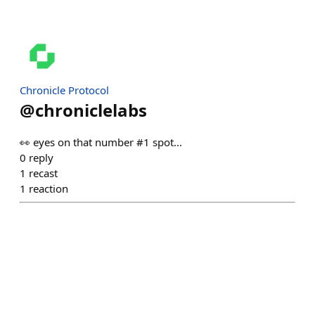
Chronicle Protocol
@
chroniclelabs
👀 eyes on that number #1 spot...
0
reply
1
recast
1
reaction