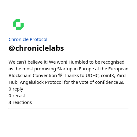
Chronicle Protocol
@
chroniclelabs
We can’t believe it! We won! Humbled to be recognised
as the most promising Startup in Europe at the European
Blockchain Convention 💚 Thanks to UDHC, coinIX, Yard
Hub, AngelBlock Protocol for the vote of confidence 🙏
0
reply
0
recast
3
reactions