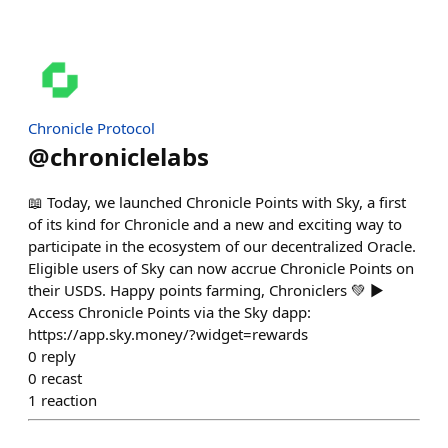
Chronicle Protocol
@
chroniclelabs
📖 Today, we launched Chronicle Points with Sky, a first
of its kind for Chronicle and a new and exciting way to
participate in the ecosystem of our decentralized Oracle.
Eligible users of Sky can now accrue Chronicle Points on
their USDS. Happy points farming, Chroniclers 💚 ▶️
Access Chronicle Points via the Sky dapp:
https://app.sky.money/?widget=rewards
0
reply
0
recast
1
reaction