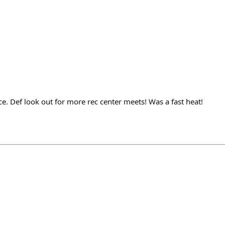
e. Def look out for more rec center meets! Was a fast heat!