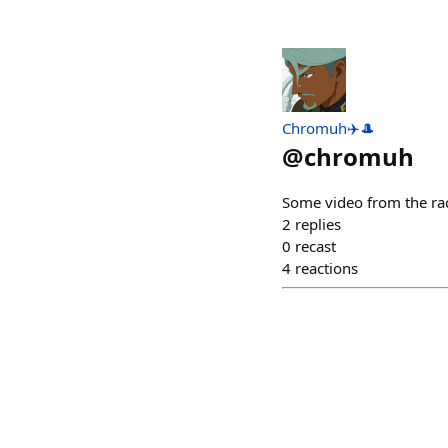
Chromuh✈️🎩
@
chromuh
Some video from the rac
2
replies
0
recast
4
reactions