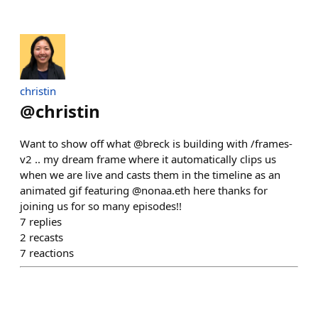
christin
@
christin
Want to show off what @breck is building with /frames-
v2 .. my dream frame where it automatically clips us
when we are live and casts them in the timeline as an
animated gif featuring @nonaa.eth here thanks for
joining us for so many episodes!!
7
replies
2
recasts
7
reactions