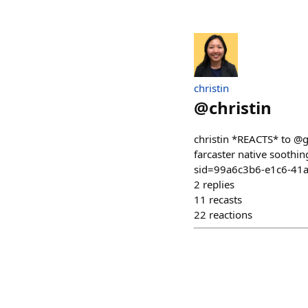
christin
@
christin
christin *REACTS* to @g
farcaster native soot
sid=99a6c3b6-e1c6-41
2
replies
11
recasts
22
reactions