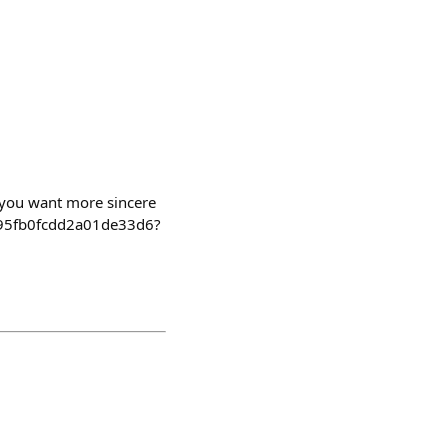
f you want more sincere
2495fb0fcdd2a01de33d6?