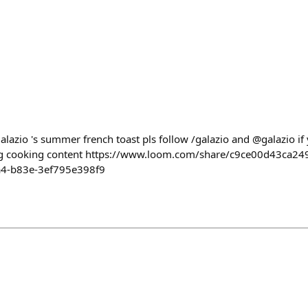
alazio 's summer french toast pls follow /galazio and @galazio i
hing cooking content https://www.loom.com/share/c9ce00d43ca
a4-b83e-3ef795e398f9