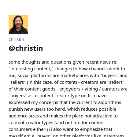
christin
@
christin
some thoughts and questions given recent news re:
"interesting content," changes to how channels work to
me, social platforms are marketplaces with "buyers" and
"sellers" (in this case, of content) - creators are "sellers"
of their content goods - enjoyoors / vibing / curators are
"buyers" as a content creator type on fc, i have
expressed my concerns that the current fc algorithms
punish new users too hard, which reduces possible
audience sizes and makes the place not attractive to
content creator types (and not fun for content
consumers either!) (i also want to emphasize that i
myself am a "buyer" on other platforms like instagram,