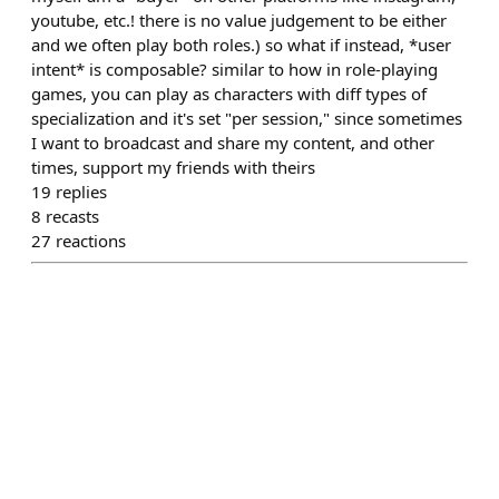
youtube, etc.! there is no value judgement to be either
and we often play both roles.) so what if instead, *user
intent* is composable? similar to how in role-playing
games, you can play as characters with diff types of
specialization and it's set "per session," since sometimes
I want to broadcast and share my content, and other
times, support my friends with theirs
19
replies
8
recasts
27
reactions