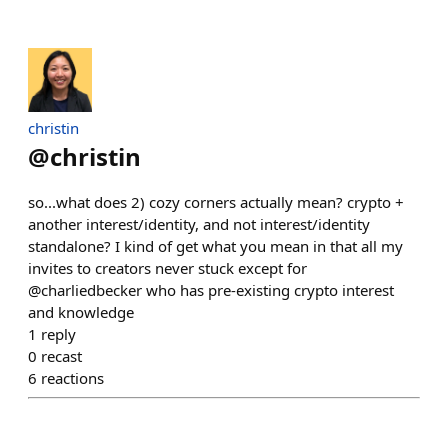
christin
@
christin
so...what does 2) cozy corners actually mean? crypto +
another interest/identity, and not interest/identity
standalone? I kind of get what you mean in that all my
invites to creators never stuck except for
@charliedbecker who has pre-existing crypto interest
and knowledge
1
reply
0
recast
6
reactions