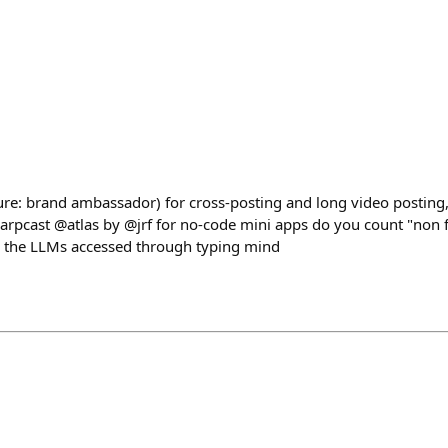
osure: brand ambassador) for cross-posting and long video posti
arpcast @atlas by @jrf for no-code mini apps do you count "non 
ll the LLMs accessed through typing mind