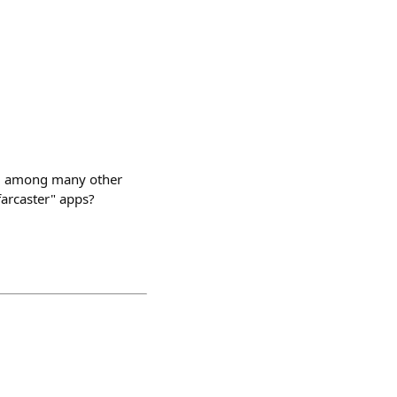
ng, among many other
farcaster" apps?