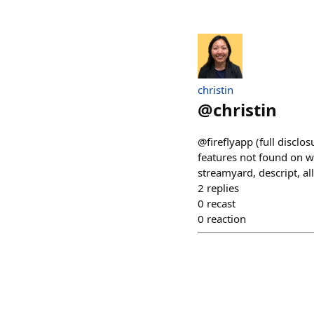
christin
@
christin
@fireflyapp (full discl
features not found on w
streamyard, descript, a
2
replies
0
recast
0
reaction