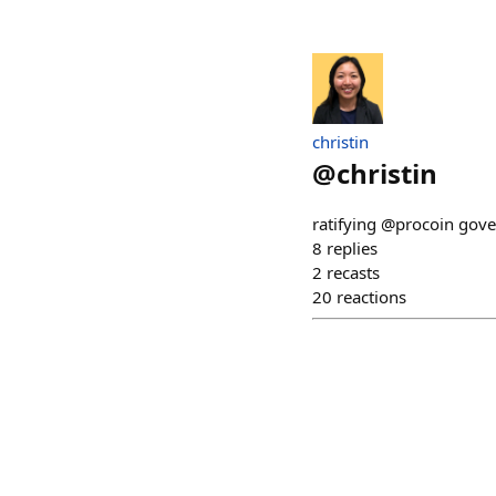
christin
@
christin
ratifying @procoin gov
8
replies
2
recasts
20
reactions