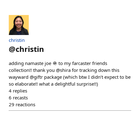
christin
@
christin
adding namaste joe 🪖 to my farcaster friends
collection!! thank you @shira for tracking down this
wayward @giftr package (which btw I didn’t expect to be
so elaborate!! what a delightful surprise!!)
4
replies
6
recasts
29
reactions