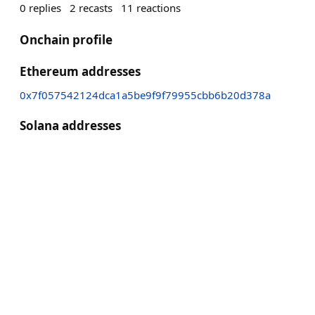
0
replies
2
recasts
11
reactions
Onchain profile
Ethereum addresses
0x7f057542124dca1a5be9f9f79955cbb6b20d378a
Solana addresses