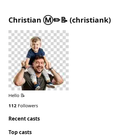
Christian Ⓜ️✏️📝
(
christiank
)
Hello 📝
112
Followers
Recent casts
Top casts