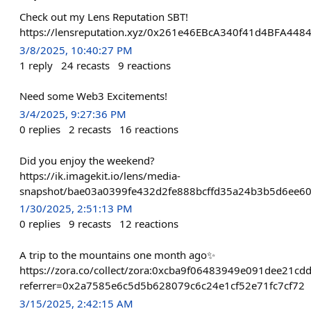
Check out my Lens Reputation SBT!
https://lensreputation.xyz/0x261e46EBcA340f41d4BFA44
3/8/2025, 10:40:27 PM
1
reply
24
recasts
9
reactions
Need some Web3 Excitements!
3/4/2025, 9:27:36 PM
0
replies
2
recasts
16
reactions
Did you enjoy the weekend?
https://ik.imagekit.io/lens/media-
snapshot/bae03a0399fe432d2fe888bcffd35a24b3b5d6ee60
1/30/2025, 2:51:13 PM
0
replies
9
recasts
12
reactions
A trip to the mountains one month ago✨
https://zora.co/collect/zora:0xcba9f06483949e091dee21cd
referrer=0x2a7585e6c5d5b628079c6c24e1cf52e71fc7cf72
3/15/2025, 2:42:15 AM