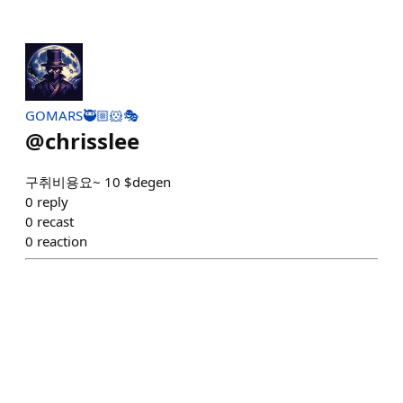
GOMARS🥷🏼🐹🎭
@
chrisslee
구취비용요~ 10 $degen
0
reply
0
recast
0
reaction