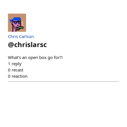
Chris Carlson
@
chrislarsc
What’s an open box go for?!
1
reply
0
recast
0
reaction