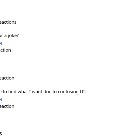
eactions
or a joke?
M
action
eaction
 to find what I want due to confusing UI.
M
eaction
s