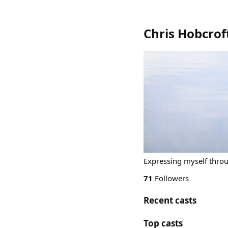
Chris Hobcroft
Expressing myself throu
71
Followers
Recent casts
Top casts