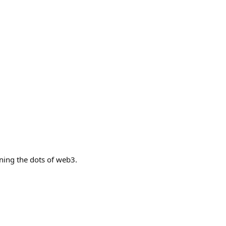
ning the dots of web3.