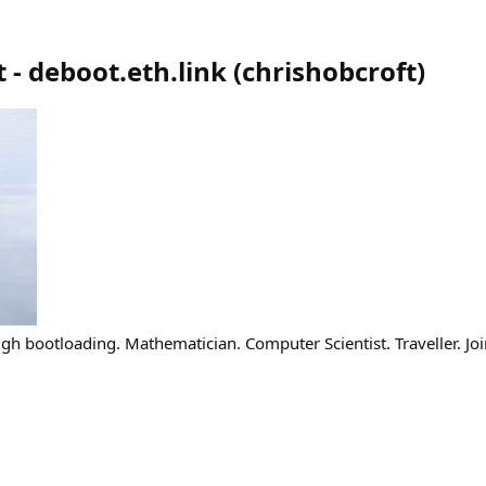
 - deboot.eth.link
(
chrishobcroft
)
gh bootloading. Mathematician. Computer Scientist. Traveller. Joi