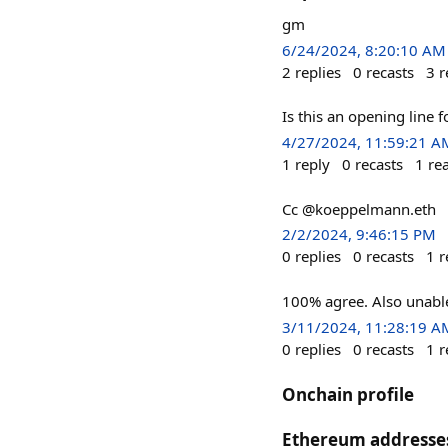
gm
6/24/2024, 8:20:10 AM
2
replies
0
recasts
3
r
Is this an opening line f
4/27/2024, 11:59:21 A
1
reply
0
recasts
1
re
Cc @koeppelmann.eth
2/2/2024, 9:46:15 PM
0
replies
0
recasts
1
r
100% agree. Also unable
3/11/2024, 11:28:19 A
0
replies
0
recasts
1
r
Onchain profile
Ethereum addresse