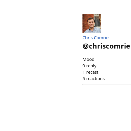
Chris Comrie
@
chriscomrie
Mood
0
reply
1
recast
5
reactions