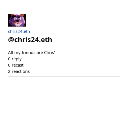
chris24.eth
@
chris24.eth
All my friends are Chris'
0
reply
0
recast
2
reactions