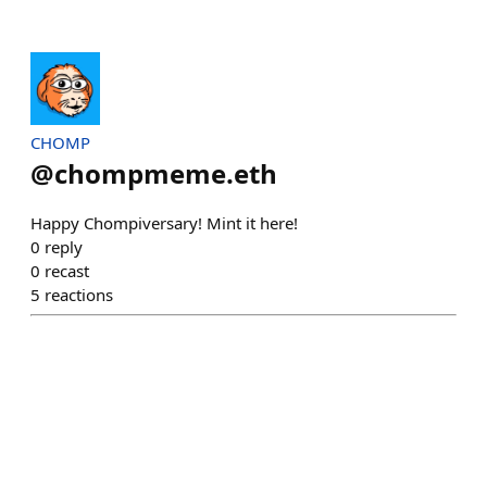
CHOMP
@
chompmeme.eth
Happy Chompiversary! Mint it here!
0
reply
0
recast
5
reactions