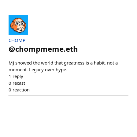
CHOMP
@
chompmeme.eth
MJ showed the world that greatness is a habit, not a
moment. Legacy over hype.
1
reply
0
recast
0
reaction