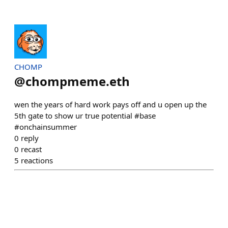
CHOMP
@
chompmeme.eth
wen the years of hard work pays off and u open up the
5th gate to show ur true potential #base
#onchainsummer
0
reply
0
recast
5
reactions