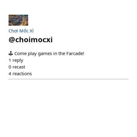
Chơi Mốc Xì
@
choimocxi
🕹️ Come play games in the Farcade!
1
reply
0
recast
4
reactions