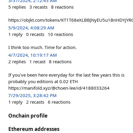
3/31/2024, 2:12:43 AM
5
replies
3
recasts
8
reactions
https://objkt.com/tokens/KT1T68eXLBBJNyEU5u1BnHDYjY
5/9/2024, 4:08:29 AM
1
reply
0
recasts
10
reactions
I think too much. Time for action.
4/7/2024, 10:19:17 AM
2
replies
1
recast
8
reactions
If you've been here everyday for the last few years this is
probably you editions at 0.02 ETH
https://manifold.xyz/@choen-lee/id/4188033264
7/29/2025, 3:28:42 PM
1
reply
2
recasts
6
reactions
Onchain profile
Ethereum addresses