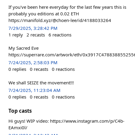
If you've been here everyday for the last few years this is
probably you editions at 0.02 ETH
https://manifold.xyz/@choen-lee/id/4188033264
7/29/2025, 3:28:42 PM
1
reply
2
recasts
6
reactions
My Sacred Eve
https://superrare.com/artwork/eth/0x3917C4788388552
7/24/2025, 2:58:03 PM
0
replies
0
recasts
0
reactions
We shall SEIZE the movement!!!
7/24/2025, 11:23:04 AM
0
replies
0
recasts
0
reactions
Top casts
Hi guys! WIP video: https://www.instagram.com/p/C4b-
EAmxi0l/