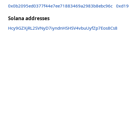
0x0b2095ed0377f44e7ee71883469a2983b8ebc96c
0xd19
Solana addresses
Hcy9GZXjRL2SVNyD7iyndnHSHSV4vbuUyfZp7Eos8Cs8