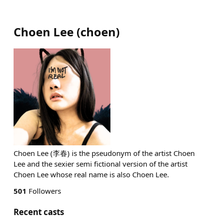
Choen Lee
(
choen
)
Choen Lee (李春) is the pseudonym of the artist Choen
Lee and the sexier semi fictional version of the artist
Choen Lee whose real name is also Choen Lee.
501
Followers
Recent casts