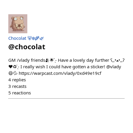
Chocolat 🐻‍❄️🌾🌿
@
chocolat
GM /vlady friends🫂🌟 ̖́- Have a lovely day further ʕ,,•ﻌ•,,ʔ
❤♻️ ̖́- I really wish I could have gotten a sticker! @vlady
😄💦 https://warpcast.com/vlady/0xd49e19cf
4
replies
3
recasts
5
reactions