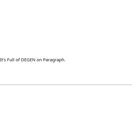
 It’s Full of DEGEN on Paragraph.