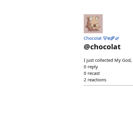
Chocolat 🐻‍❄️🌾🌿
@
chocolat
I just collected My God,
0
reply
0
recast
2
reactions