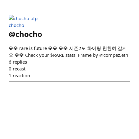
chocho
@
chocho
💎💎 rare is future 💎💎 💎💎 시즌2도 화이팅 천천히 갈게
요 💎💎 Check your $RARE stats. Frame by @compez.eth
6
replies
0
recast
1
reaction