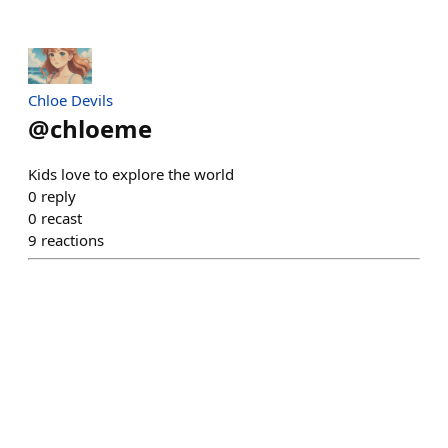
Chloe Devils
@
chloeme
Kids love to explore the world
0
reply
0
recast
9
reactions